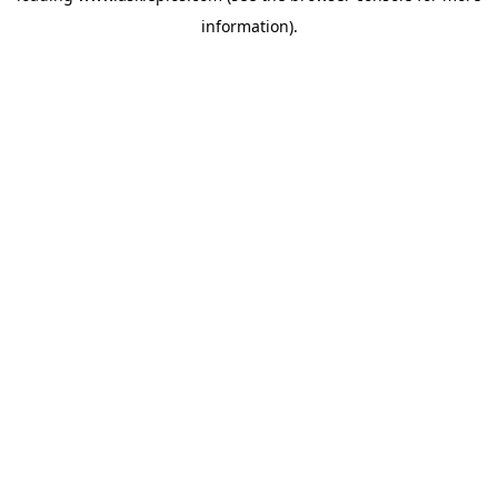
information)
.