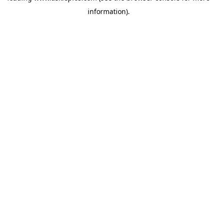
information)
.