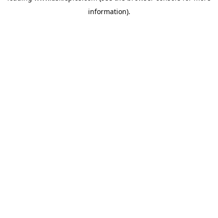
information)
.