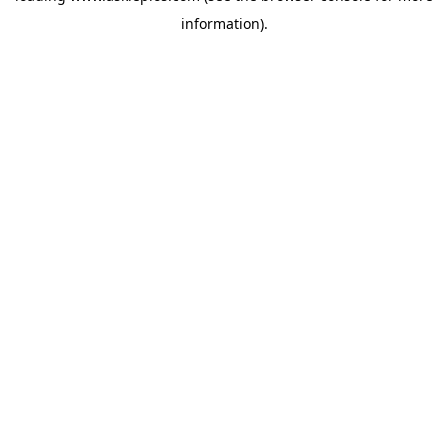
information)
.