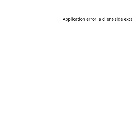
Application error: a client-side ex