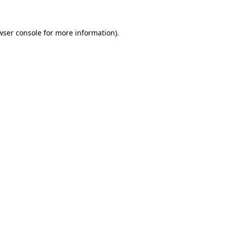
wser console for more information)
.