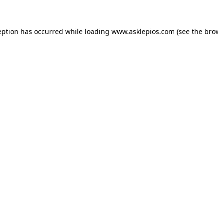
ception has occurred
while loading
www.asklepios.com
(see the bro