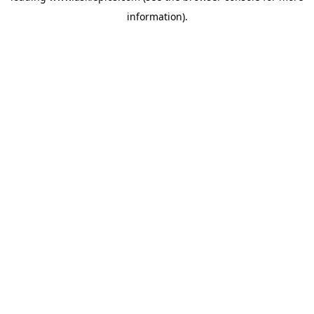
information)
.