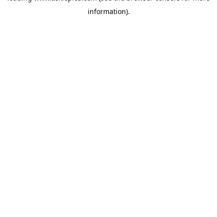
information)
.