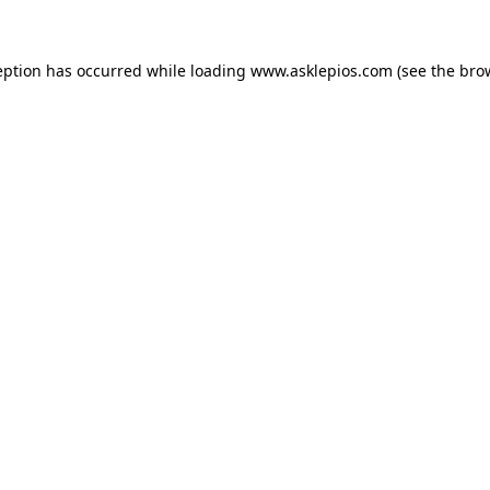
ception has occurred
while loading
www.asklepios.com
(see the bro