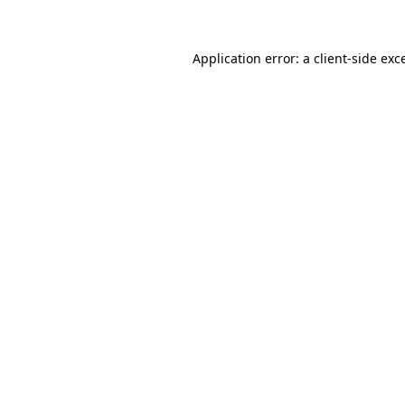
Application error: a client-side ex