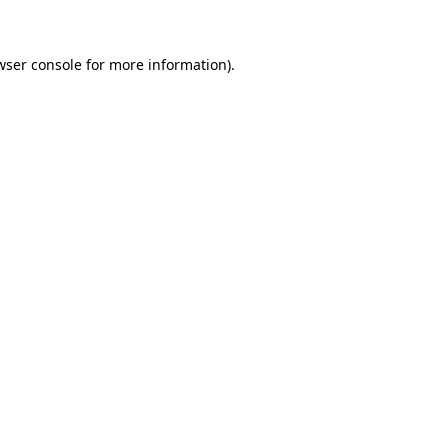
wser console for more information)
.