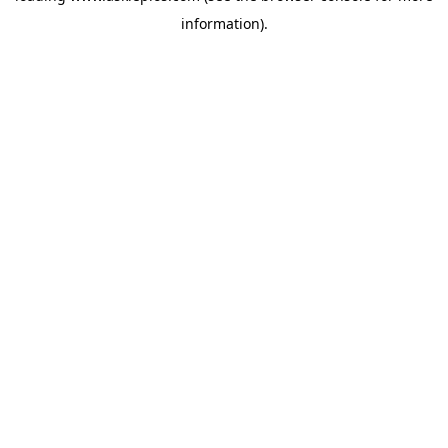
information)
.