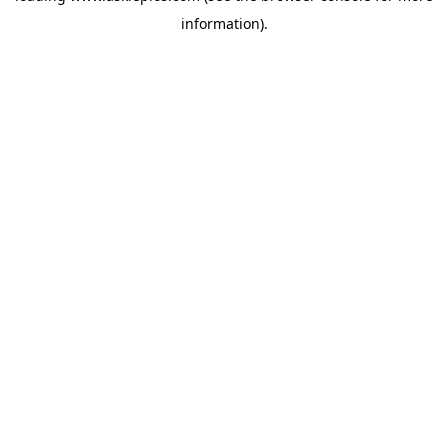
information)
.