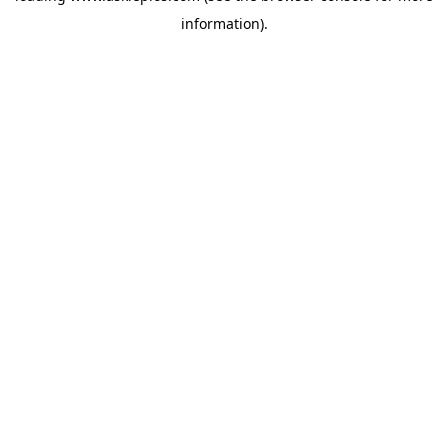
information)
.