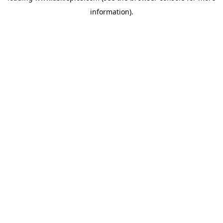
information)
.