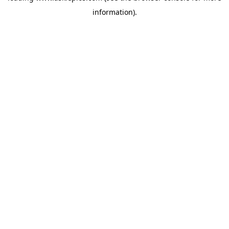
information)
.