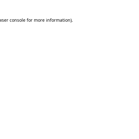
wser console for more information)
.