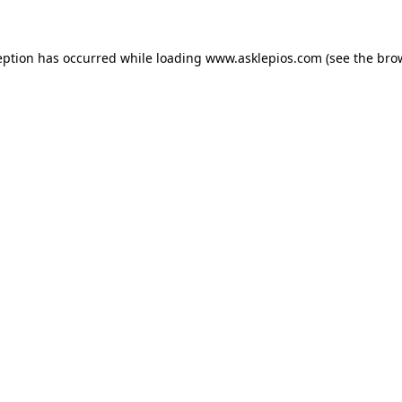
ception has occurred
while loading
www.asklepios.com
(see the bro