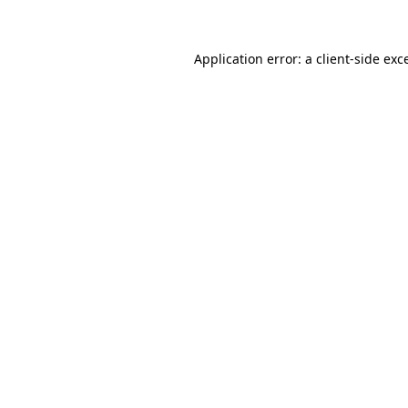
Application error: a client-side ex