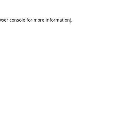
wser console for more information)
.