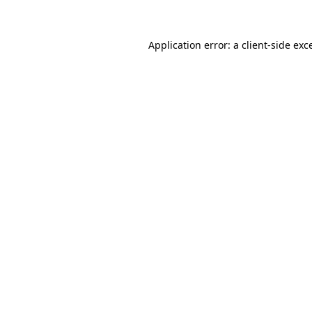
Application error: a client-side ex