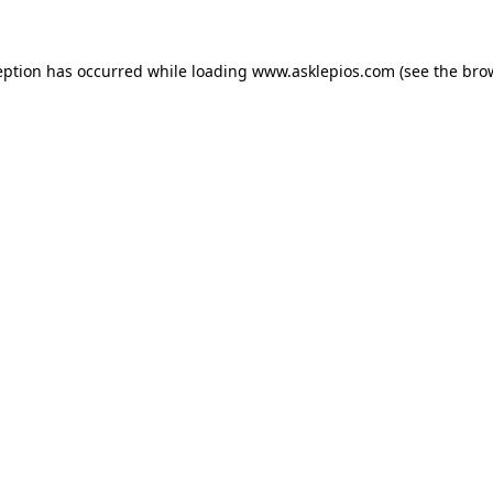
ception has occurred
while loading
www.asklepios.com
(see the bro