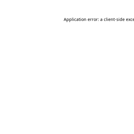
Application error: a client-side ex