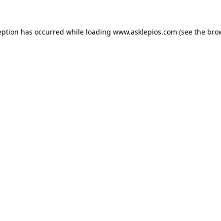
ception has occurred
while loading
www.asklepios.com
(see the bro