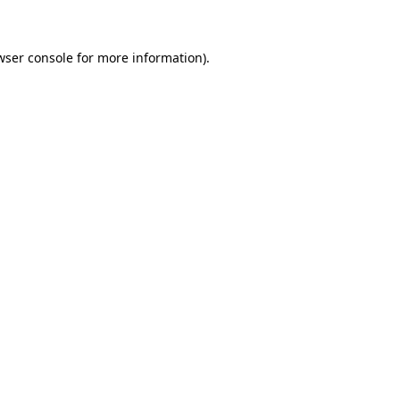
wser console for more information)
.