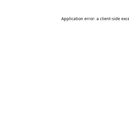
Application error: a client-side ex