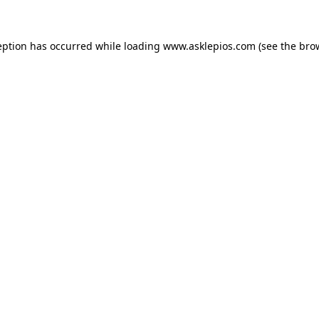
ception has occurred
while loading
www.asklepios.com
(see the bro