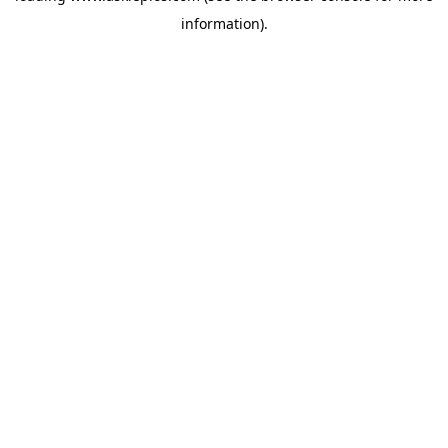
information)
.