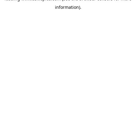
information)
.