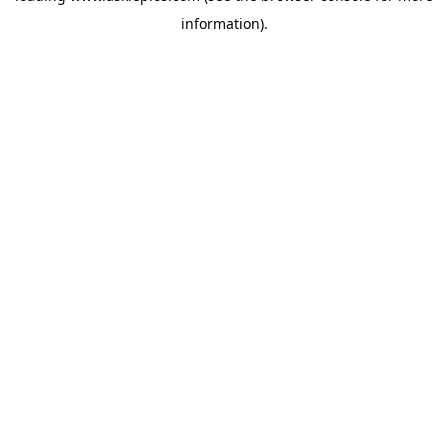
information)
.