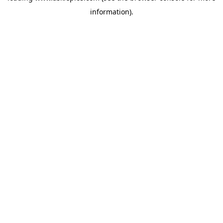
information)
.