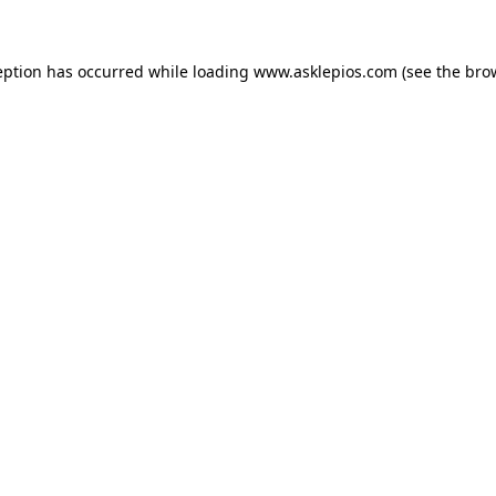
ception has occurred
while loading
www.asklepios.com
(see the bro