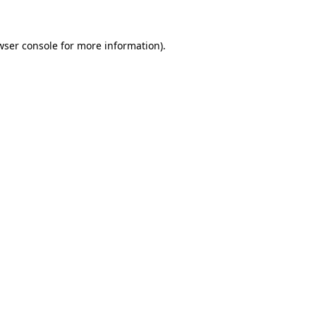
wser console for more information)
.