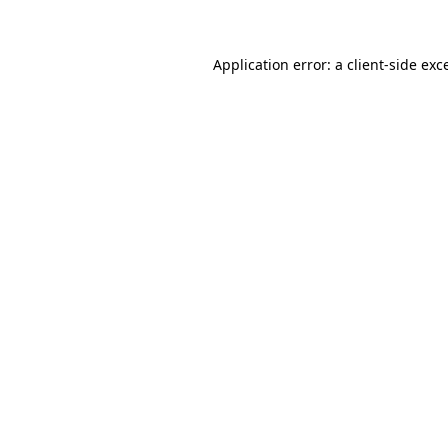
Application error: a client-side ex