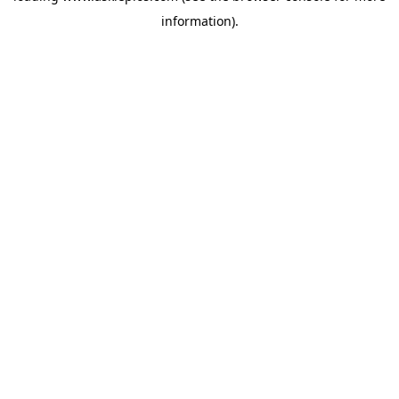
information)
.