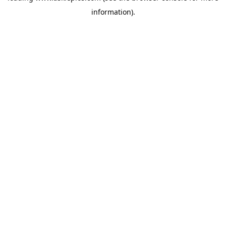
information)
.