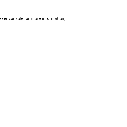
wser console for more information)
.