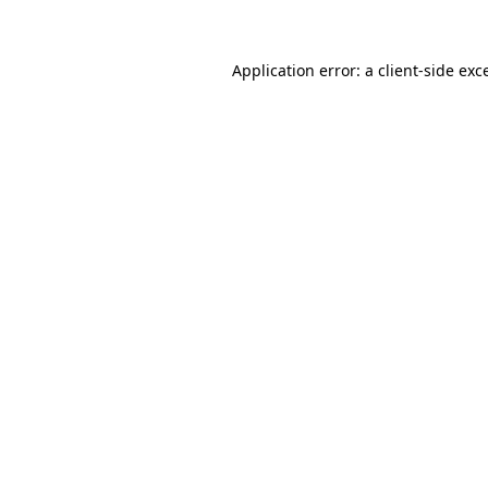
Application error: a client-side ex