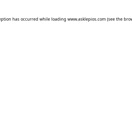
ception has occurred
while loading
www.asklepios.com
(see the bro