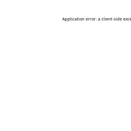
Application error: a client-side ex