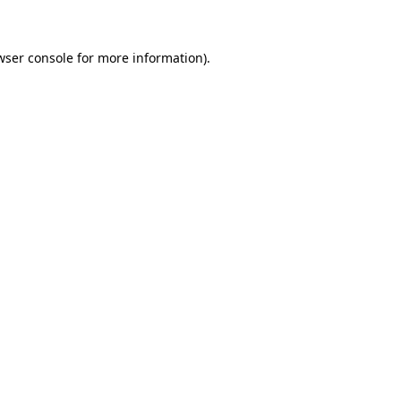
wser console for more information)
.