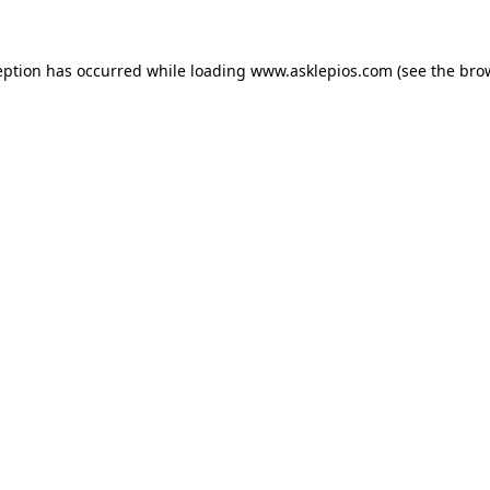
ception has occurred
while loading
www.asklepios.com
(see the bro