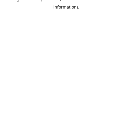
information)
.