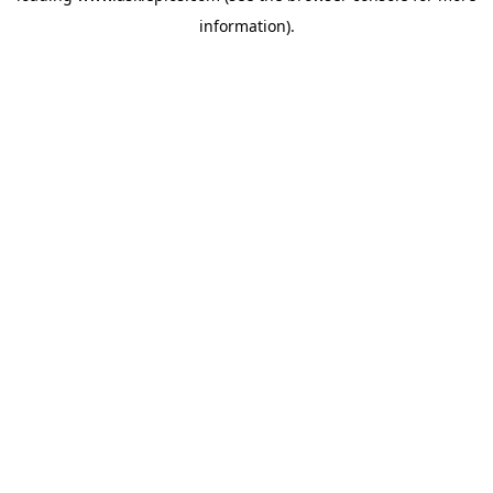
information)
.