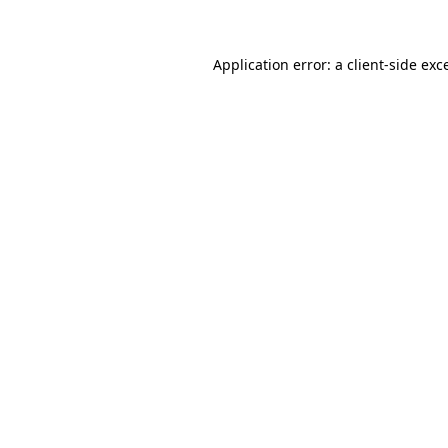
Application error: a client-side ex