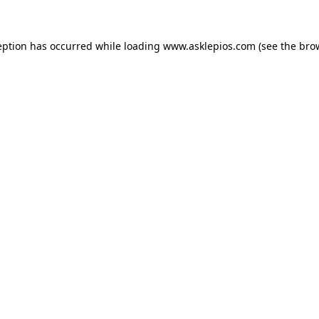
ception has occurred
while loading
www.asklepios.com
(see the bro