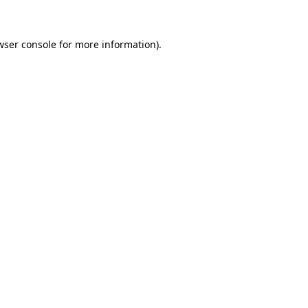
wser console for more information)
.