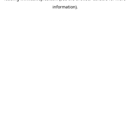
information)
.