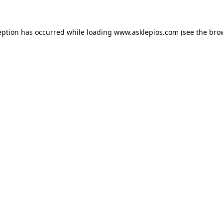
ception has occurred
while loading
www.asklepios.com
(see the bro