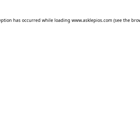
ception has occurred
while loading
www.asklepios.com
(see the bro