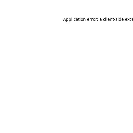
Application error: a client-side ex