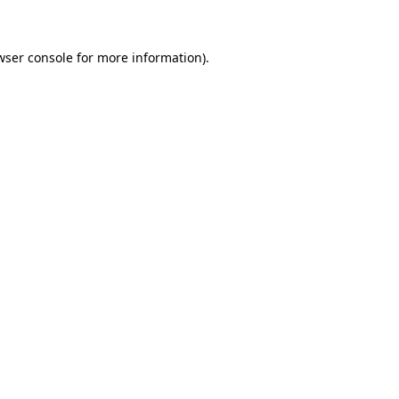
wser console for more information)
.