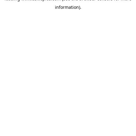
information)
.