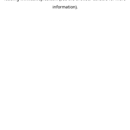
information)
.