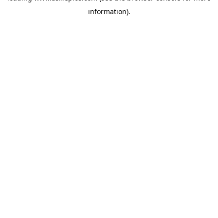
information)
.