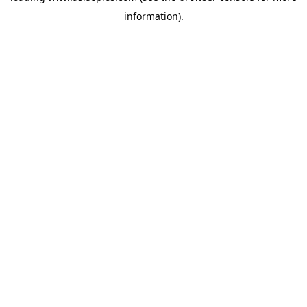
information)
.