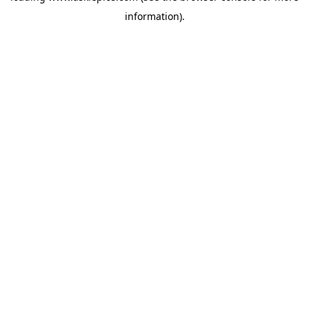
information)
.