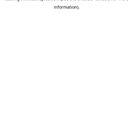
information)
.