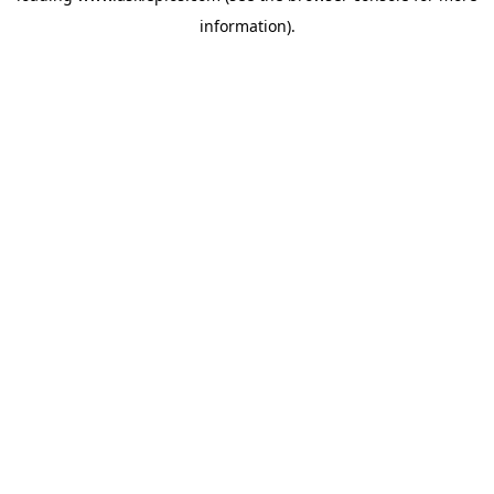
information)
.