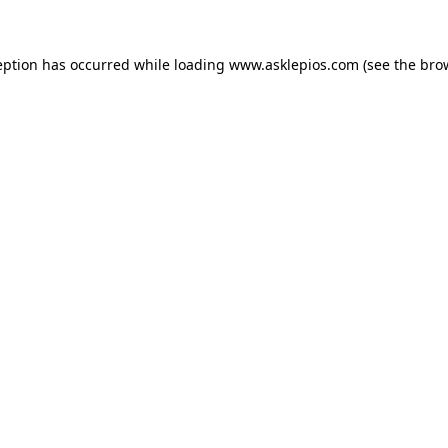
ception has occurred
while loading
www.asklepios.com
(see the bro