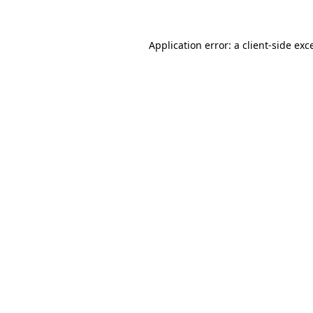
Application error: a client-side ex