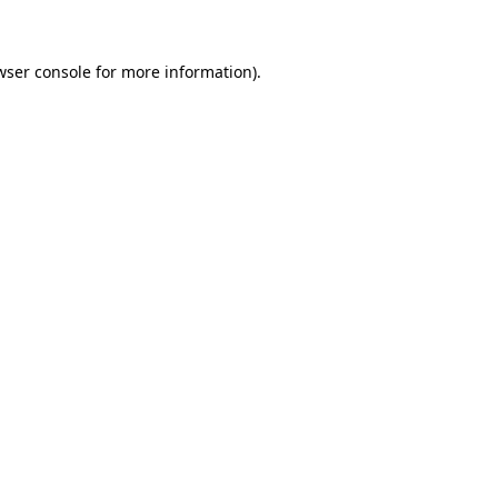
wser console for more information)
.