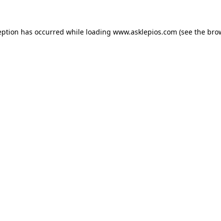
ception has occurred
while loading
www.asklepios.com
(see the bro