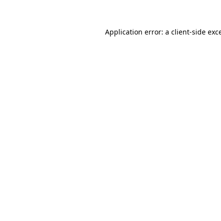
Application error: a client-side ex