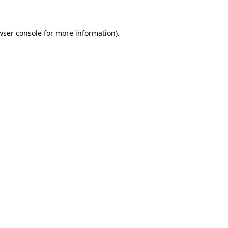
wser console for more information)
.