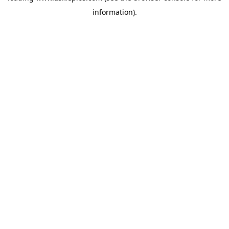
information)
.