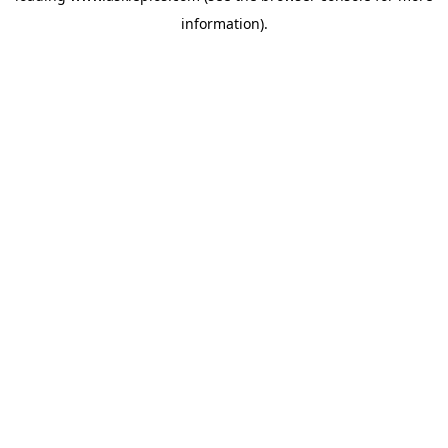
information)
.