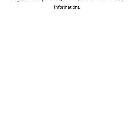
information)
.