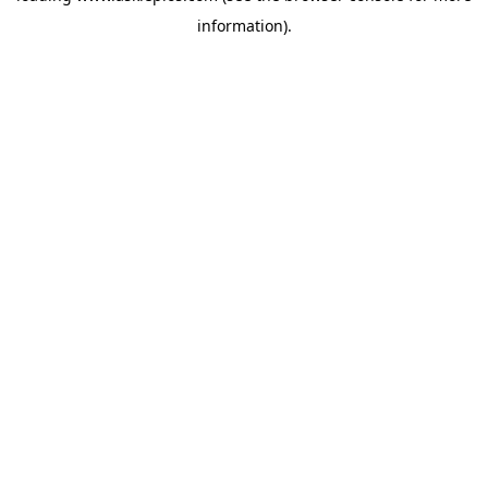
information)
.