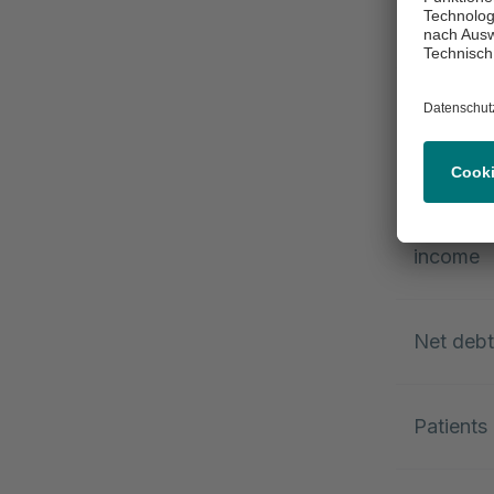
EBITDA
EBITDA m
%)
Consolid
income
Net deb
Patients