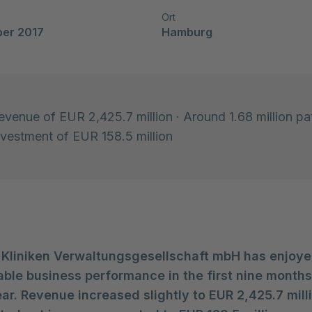
Ort
ber 2017
Hamburg
revenue of EUR 2,425.7 million · Around 1.68 million pa
Investment of EUR 158.5 million
 Kliniken Verwaltungsgesellschaft mbH has enjoye
able business performance in the first nine months
ar. Revenue increased slightly to EUR 2,425.7 mill