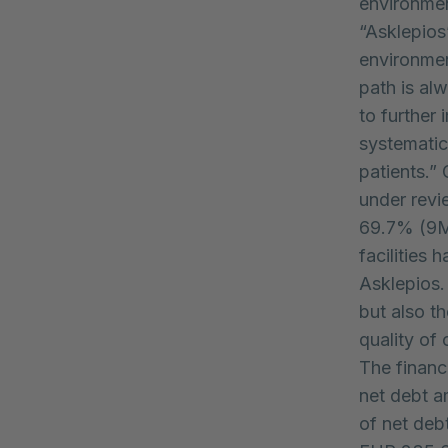
environme
“Asklepios
environmen
path is al
to further
systematica
patients.”
under revi
69.7% (9M 
facilities
Asklepios.
but also t
quality of 
The financ
net debt a
of net deb