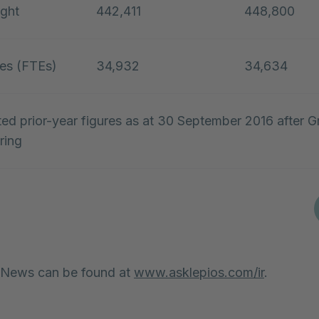
ght
442,411
448,800
es (FTEs)
34,932
34,634
ted prior-year figures as at 30 September 2016 after 
ring
 News can be found at
www.asklepios.com/ir
.