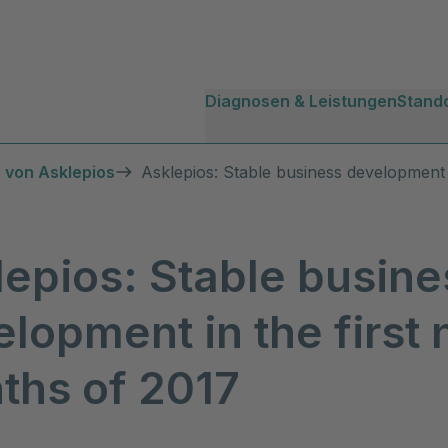
Diagnosen & Leistungen
Stand
 von Asklepios
Asklepios: Stable business development 
lepios: Stable busine
lopment in the first 
ths of 2017