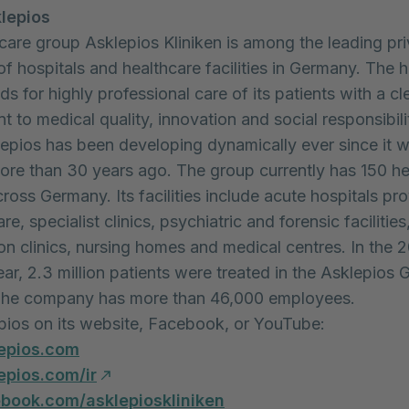
lepios
care group Asklepios Kliniken is among the leading pri
of hospitals and healthcare facilities in Germany. The h
s for highly professional care of its patients with a cl
 to medical quality, innovation and social responsibilit
lepios has been developing dynamically ever since it 
re than 30 years ago. The group currently has 150 he
across Germany. Its facilities include acute hospitals pro
are, specialist clinics, psychiatric and forensic facilities
ion clinics, nursing homes and medical centres. In the 
ear, 2.3 million patients were treated in the Asklepios 
. The company has more than 46,000 employees.
epios on its website, Facebook, or YouTube:
epios.com
pios.com/ir
ook.com/asklepioskliniken