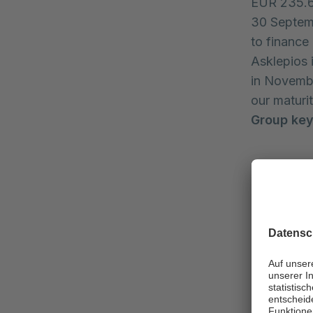
EUR 235.6 m
30 Septemb
to finance
Asklepios 
in Novembe
our maturit
Group key
EUR mill
Revenue