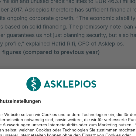
illion and unused credit facilities to EUR 463.1 millio
er 2017. Asklepios therefore has sufficient financial 
 its ongoing corporate growth. “The economic stability
is based on solid financing. The promissory note loan
r guarantees us not just planning security, but also h
y profile,” explained Hafid Rifi, CFO of Asklepios.
 figures (compared to previous year)
9 months
9 months
ion
2017
2016 *
2,425.7
2,407.1