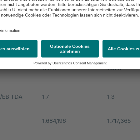
270.9
283.7
argin (in
11.2
11.8
ated net
123.5
140.9
t/EBITDA
1.7
1.3
1,684,196
1,717,365