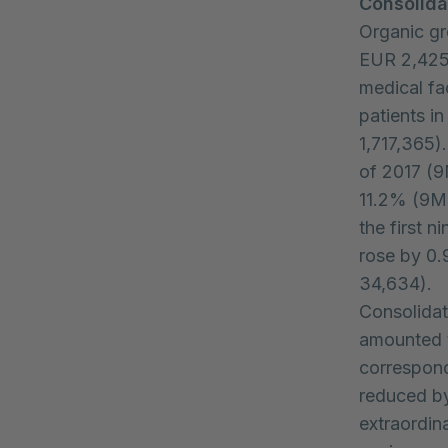
Consolida
Organic gr
EUR 2,425.
medical fac
patients i
1,717,365)
of 2017 (9
11.2% (9M 
the first 
rose by 0
34,634).
Consolidat
amounted t
correspond
reduced by
extraordin