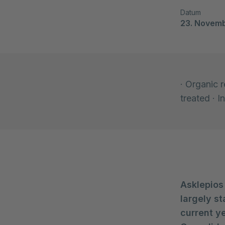
Datum
23. Novem
· Organic 
treated · 
Asklepios
largely st
current ye