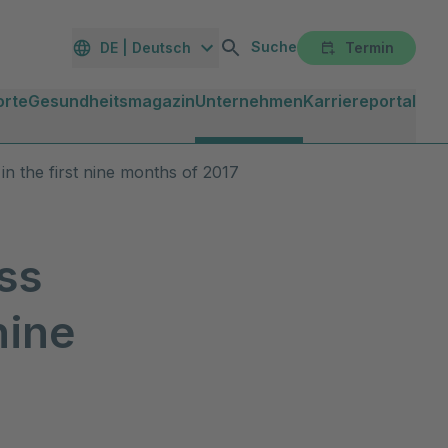
Suche
DE | Deutsch
Termin
orte
Gesundheitsmagazin
Unternehmen
Karriereportal
in the first nine months of 2017
ss
nine