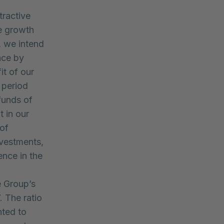
tractive
e growth
, we intend
nce by
it of our
 period
funds of
 in our
of
nvestments,
ence in the
e Group’s
 The ratio
nted to