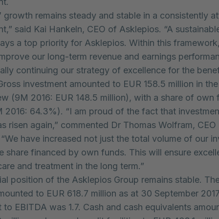
nt.
’ growth remains steady and stable in a consistently at
t,” said Kai Hankeln, CEO of Asklepios. “A sustainabl
ways a top priority for Asklepios. Within this framework
 improve our long-term revenue and earnings performa
lly continuing our strategy of excellence for the benef
 Gross investment amounted to EUR 158.5 million in the
ew (9M 2016: EUR 148.5 million), with a share of own 
2016: 64.3%). “I am proud of the fact that investment
 has risen again,” commented Dr Thomas Wolfram, CEO 
 “We have increased not just the total volume of our i
he share financed by own funds. This will ensure excell
care and treatment in the long term.”
ial position of the Asklepios Group remains stable. Th
mounted to EUR 618.7 million as at 30 September 2017.
t to EBITDA was 1.7. Cash and cash equivalents amou