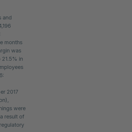
s and
4,196
:
ine months
argin was
o 21.5% in
 employees
6:
ber 2017
on),
rnings were
a result of
 regulatory