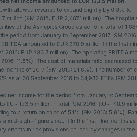
ted net income amounted to EUR 123.5 million.
owth allowed revenue to expand slightly by 0.8% to
7 million (9M 2016: EUR 2,407.1 million). The hospital
ilities of the Asklepios Group cared for a total of 1,68
n the period from January to September 2017 (9M 2016
. EBITDA amounted to EUR 270.9 million in the first n
M 2016: EUR 283.7 million). The operating EBITDA m
2016: 11.8%). The cost of materials ratio decreased t
nine months of 2017 (9M 2016: 21.8%). The number of
.9% as at 30 September 2016 to 34,932 FTEs (9M 201
ed net income for the period from January to Septem
o EUR 123.5 million in total (9M 2016: EUR 140.9 milli
ing to a return on sales of 5.1% (9M 2016: 5.9%). Ea
 a mid-eight-figure amount in the first nine months as 
ary effects in risk provisions caused by changes in the