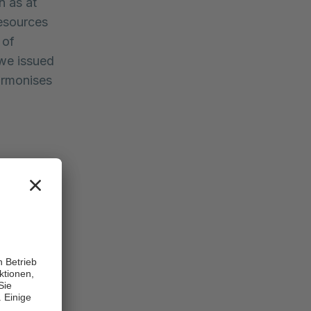
n as at
resources
 of
 we issued
armonises
Change
0.8%