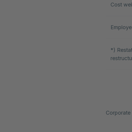
Cost wei
Employe
*) Resta
restructu
Corporate