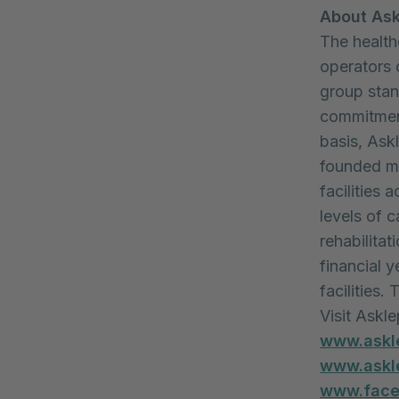
About Ask
The health
operators 
group stand
commitment
basis, Ask
founded mo
facilities 
levels of c
rehabilitat
financial y
facilities
Visit Askl
www.askl
www.askle
www.faceb