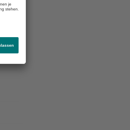
-4.5%
-0.6 pp
-12.3%
+0.4
-1.9%