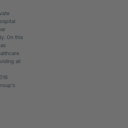
vate
ospital
ear
y. On this
was
althcare
viding all
,
2016
Group’s