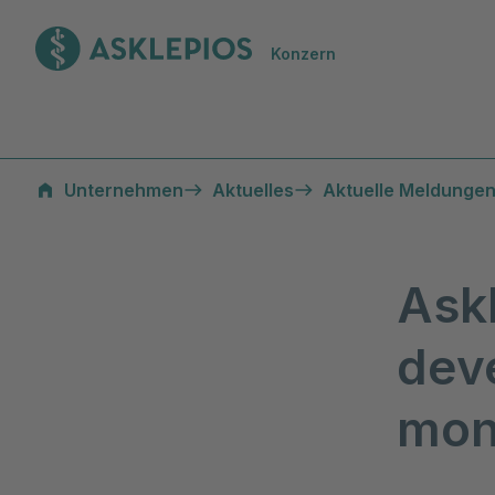
Zur Startseite
Konzern
Unternehmen
Aktuelles
Aktuelle Meldungen
Ask
deve
mon