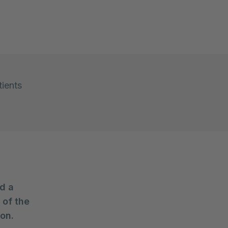
tients
d a
 of the
ion.