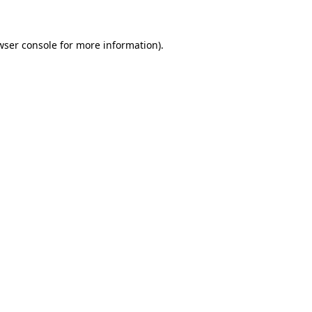
wser console for more information)
.