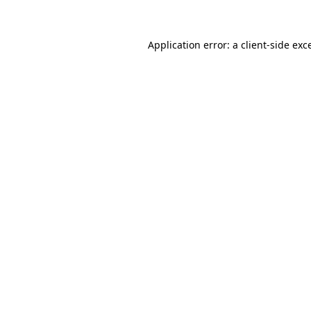
Application error: a client-side ex