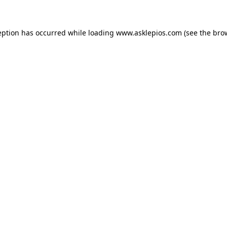
ception has occurred
while loading
www.asklepios.com
(see the bro