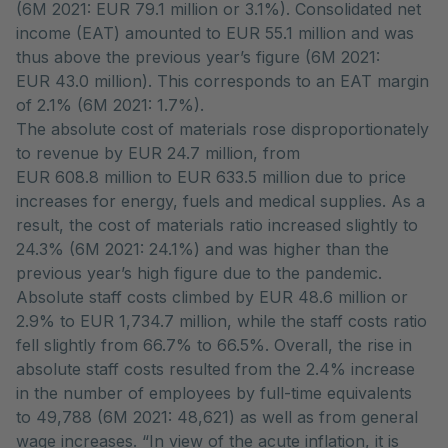
(6M 2021: EUR 79.1 million or 3.1%). Consolidated net
income (EAT) amounted to EUR 55.1 million and was
thus above the previous year’s figure (6M 2021:
EUR 43.0 million). This corresponds to an EAT margin
of 2.1% (6M 2021: 1.7%).
The absolute cost of materials rose disproportionately
to revenue by EUR 24.7 million, from
EUR 608.8 million to EUR 633.5 million due to price
increases for energy, fuels and medical supplies. As a
result, the cost of materials ratio increased slightly to
24.3% (6M 2021: 24.1%) and was higher than the
previous year’s high figure due to the pandemic.
Absolute staff costs climbed by EUR 48.6 million or
2.9% to EUR 1,734.7 million, while the staff costs ratio
fell slightly from 66.7% to 66.5%. Overall, the rise in
absolute staff costs resulted from the 2.4% increase
in the number of employees by full-time equivalents
to 49,788 (6M 2021: 48,621) as well as from general
wage increases. “In view of the acute inflation, it is