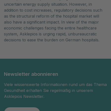
uncertain energy supply situation. However, in
addition to cost increases, regulatory decisions such
as the structural reform of the hospital market will
also have a significant impact. In view of the major
economic challenges facing the entire healthcare
system, Asklepios is urging rapid, unbureaucratic
decisions to ease the burden on German hospitals.
Newsletter abonnieren
Viele wissenswerte Informationen rund um das Thema
Gesundheit erhalten Sie regelmäßig in unserem
Asklepios Newsletter.