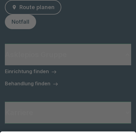
Route planen
Notfall
Asklepios Gruppe
Einrichtung finden
Behandlung finden
Karriere