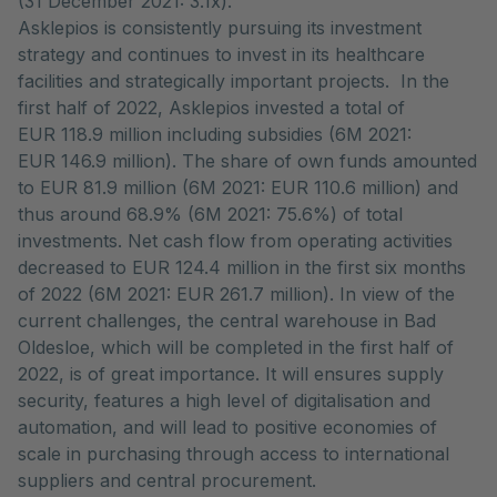
(31 December 2021: 3.1x).
Asklepios is consistently pursuing its investment
strategy and continues to invest in its healthcare
facilities and strategically important projects. In the
first half of 2022, Asklepios invested a total of
EUR 118.9 million including subsidies (6M 2021:
EUR 146.9 million). The share of own funds amounted
to EUR 81.9 million (6M 2021: EUR 110.6 million) and
thus around 68.9% (6M 2021: 75.6%) of total
investments. Net cash flow from operating activities
decreased to EUR 124.4 million in the first six months
of 2022 (6M 2021: EUR 261.7 million). In view of the
current challenges, the central warehouse in Bad
Oldesloe, which will be completed in the first half of
2022, is of great importance. It will ensures supply
security, features a high level of digitalisation and
automation, and will lead to positive economies of
scale in purchasing through access to international
suppliers and central procurement.