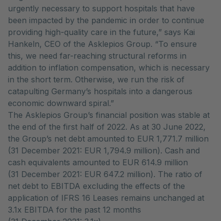
urgently necessary to support hospitals that have
been impacted by the pandemic in order to continue
providing high-quality care in the future,” says Kai
Hankeln, CEO of the Asklepios Group. “To ensure
this, we need far-reaching structural reforms in
addition to inflation compensation, which is necessary
in the short term. Otherwise, we run the risk of
catapulting Germany’s hospitals into a dangerous
economic downward spiral.”
The Asklepios Group’s financial position was stable at
the end of the first half of 2022. As at 30 June 2022,
the Group’s net debt amounted to EUR 1,771.7 million
(31 December 2021: EUR 1,794.9 million). Cash and
cash equivalents amounted to EUR 614.9 million
(31 December 2021: EUR 647.2 million). The ratio of
net debt to EBITDA excluding the effects of the
application of IFRS 16 Leases remains unchanged at
3.1x EBITDA for the past 12 months