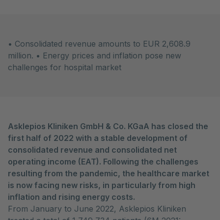
• Consolidated revenue amounts to EUR 2,608.9
million. • Energy prices and inflation pose new
challenges for hospital market
Asklepios Kliniken GmbH & Co. KGaA has closed the
first half of 2022 with a stable development of
consolidated revenue and consolidated net
operating income (EAT). Following the challenges
resulting from the pandemic, the healthcare market
is now facing new risks, in particularly from high
inflation and rising energy costs.
From January to June 2022, Asklepios Kliniken