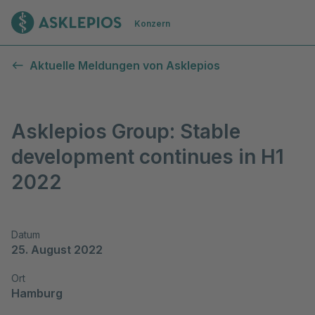
Zur Startseite
Konzern
Aktuelle Meldungen von Asklepios
Asklepios Group: Stable
development continues in H1
2022
Datum
25. August 2022
Ort
Hamburg