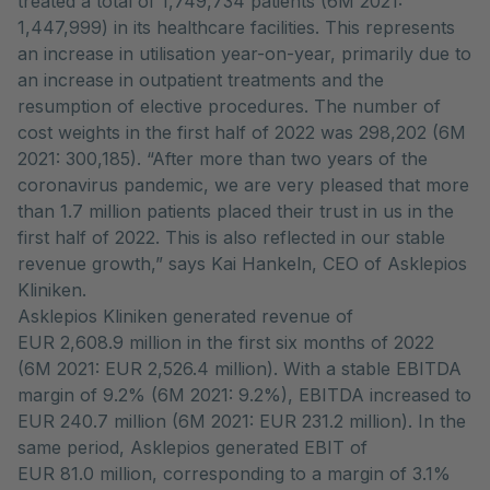
treated a total of 1,749,734 patients (6M 2021:
1,447,999) in its healthcare facilities. This represents
an increase in utilisation year-on-year, primarily due to
an increase in outpatient treatments and the
resumption of elective procedures. The number of
cost weights in the first half of 2022 was 298,202 (6M
2021: 300,185). “After more than two years of the
coronavirus pandemic, we are very pleased that more
than 1.7 million patients placed their trust in us in the
first half of 2022. This is also reflected in our stable
revenue growth,” says Kai Hankeln, CEO of Asklepios
Kliniken.
Asklepios Kliniken generated revenue of
EUR 2,608.9 million in the first six months of 2022
(6M 2021: EUR 2,526.4 million). With a stable EBITDA
margin of 9.2% (6M 2021: 9.2%), EBITDA increased to
EUR 240.7 million (6M 2021: EUR 231.2 million). In the
same period, Asklepios generated EBIT of
EUR 81.0 million, corresponding to a margin of 3.1%