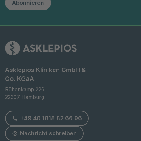
Abonnieren
Asklepios Kliniken GmbH &
Co. KGaA
Rübenkamp 226

22307 Hamburg
+49 40 1818 82 66 96
Nachricht schreiben