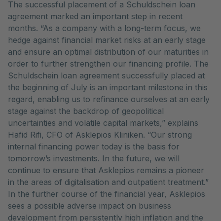
The successful placement of a Schuldschein loan
agreement marked an important step in recent
months. “As a company with a long-term focus, we
hedge against financial market risks at an early stage
and ensure an optimal distribution of our maturities in
order to further strengthen our financing profile. The
Schuldschein loan agreement successfully placed at
the beginning of July is an important milestone in this
regard, enabling us to refinance ourselves at an early
stage against the backdrop of geopolitical
uncertainties and volatile capital markets,” explains
Hafid Rifi, CFO of Asklepios Kliniken. “Our strong
internal financing power today is the basis for
tomorrow’s investments. In the future, we will
continue to ensure that Asklepios remains a pioneer
in the areas of digitalisation and outpatient treatment.”
In the further course of the financial year, Asklepios
sees a possible adverse impact on business
development from persistently high inflation and the