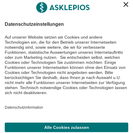
Informiert bleiben
Impressum
Datenschutzinformationen
Barrierefreiheit
Barriere melden
Cookie Einstellungen