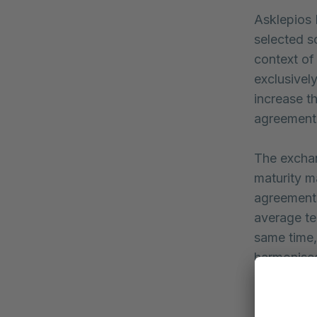
Asklepios 
selected s
context of
exclusivel
increase t
agreement
The exchan
maturity m
agreement
average te
same time,
harmonised
“With the 
strengthen