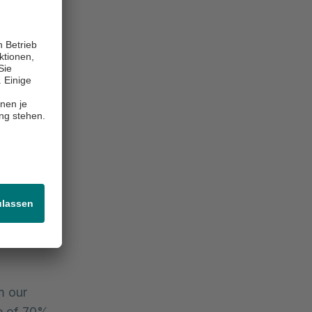
ays Hafid
of the new
fit for our
 new
n of fixed-
neficial
 market in
vestors in
ge and
cessfully
m our
te of 70%