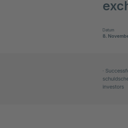
exc
Datum
8. Novemb
· Successfu
schuldsche
investors