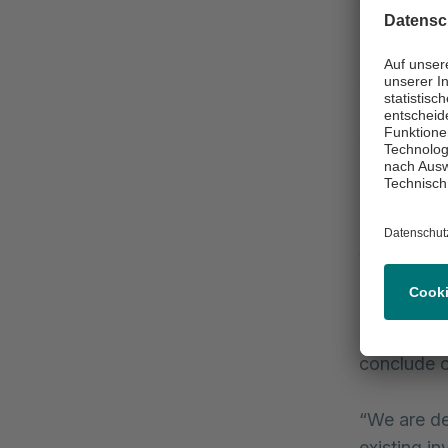
in terms o
Rifi, Chie
schuldsche
maturity pr
schuldsche
rate tranc
interest ra
Since 2010
its corpor
Germany an
increase of
conclude c
“We are de
existing i