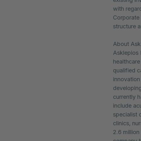
with regar
Corporate 
structure a
About Ask
Asklepios 
healthcare 
qualified c
innovation
developing
currently 
include acu
specialist c
clinics, n
2.6 million
company h