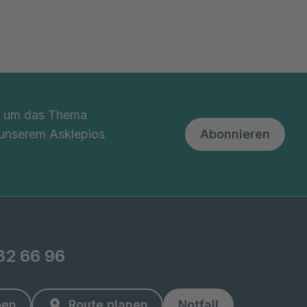
nd um das Thema
 unserem Asklepios
Abonnieren
82 66 96
ben
Route planen
Notfall