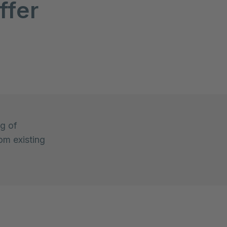
ffer
ng of
om existing