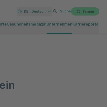
Suche
DE | Deutsch
Termin
orte
Gesundheitsmagazin
Unternehmen
Karriereportal
ein