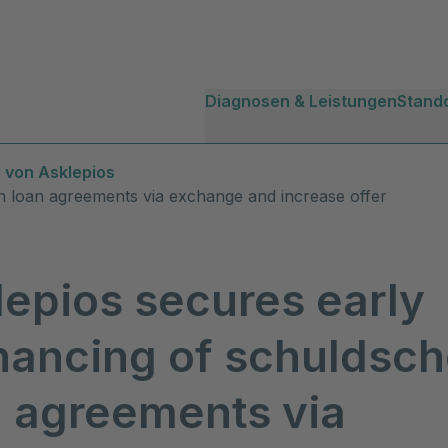
Diagnosen & Leistungen
Stand
 von Asklepios
in loan agreements via exchange and increase offer
lepios secures early
nancing of schuldsch
n agreements via