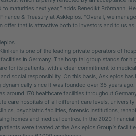
d to maturities next year,” adds Benedikt Brörmann, H
Finance & Treasury at Asklepios. “Overall, we manage
n offer that is attractive both to investors and to us as 
lepios
Kliniken is one of the leading private operators of hosp
facilities in Germany. The hospital group stands for hi
are for its patients, with a clear commitment to medical
 and social responsibility. On this basis, Asklepios has
 dynamically since it was founded over 35 years ago
has around 170 healthcare facilities throughout German
te care hospitals of all different care levels, university
linics, psychiatric facilities, forensic institutions, rehabi
ursing homes and medical centres. In the 2020 financial 
 patients were treated at the Asklepios Group’s faciliti
as more than 67,000 employees.