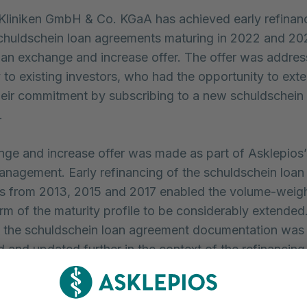
Kliniken GmbH & Co. KGaA has achieved early refinanc
chuldschein loan agreements maturing in 2022 and 202
 an exchange and increase offer. The offer was addre
y to existing investors, who had the opportunity to ext
heir commitment by subscribing to a new schuldschein
.
ge and increase offer was made as part of Asklepios’
anagement. Early refinancing of the schuldschein loan
s from 2013, 2015 and 2017 enabled the volume-weig
rm of the maturity profile to be considerably extended.
 the schuldschein loan agreement documentation was
 and updated further in the context of the refinancing
successful completion of the exchange offer, we mana
 the Asklepios Group’s financing situation and optimise 