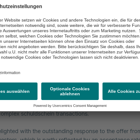
f a medium to long-term, balanced maturity profile,”, s
f Financial Officer of the Asklepios Group. “The terms 
in loan agreements of 5, 7 and 10 years are the perfect 
ofile. In addition, with 72% of the total volume of the
in loan agreement, we have achieved a high proportio
hes and continued to take advantage of the currently be
tes.”
, Asklepios has been increasingly involving the capital
ate financing, and it enjoys a good reputation among in
d abroad as a long-standing issuer. With the exchan
fer, Asklepios is again demonstrating its ability to suc
omplex schuldschein transactions.
lighted with the outstanding response to the offer fro
nvestors, which is partly reflected by an acceptance ra