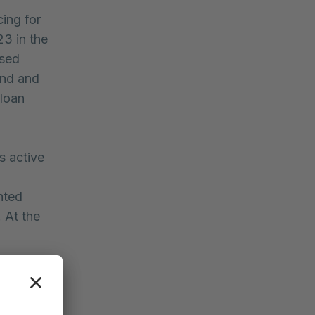
ing for
3 in the
ssed
end and
 loan
s active
hted
 At the
.
ged to
it further