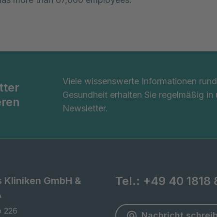
Viele wissenswerte Informationen ru
tter
Gesundheit erhalten Sie regelmäßig in
eren
Newsletter.
Tel.:
+49 40 1818 
s Kliniken GmbH &
A
 226

Nachricht schrei