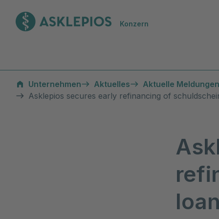
Zur Startseite
Konzern
Unternehmen
Aktuelles
Aktuelle Meldungen
Asklepios secures early refinancing of schuldsche
Ask
refi
loa