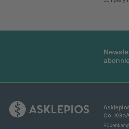
Newsle
abonni
Asklepio
Co. KGa
Rübenkamp