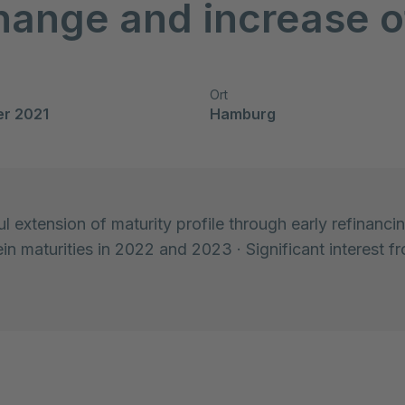
hange and increase o
Ort
er 2021
Hamburg
l extension of maturity profile through early refinanci
in maturities in 2022 and 2023 · Significant interest fr