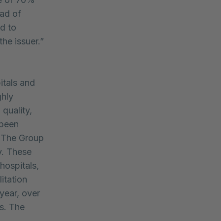
ead of
d to
the issuer.”
itals and
ghly
 quality,
 been
. The Group
y. These
 hospitals,
litation
year, over
es. The