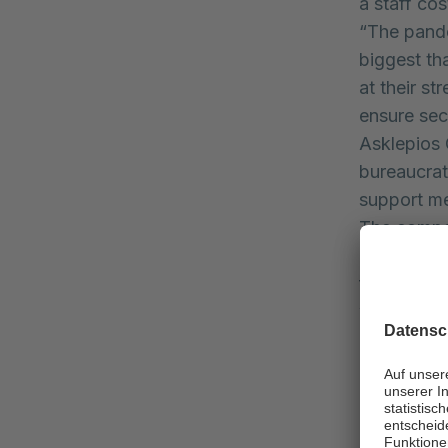
a staff co
“The pande
biggest th
at their st
ensure secu
Asklepios 
bureaucrat
support me
The compe
losses in 
facilities 
will make c
Despite th
completed 
been inclu
Due to its 