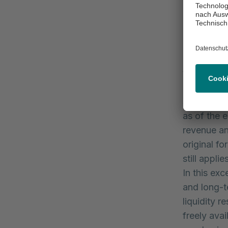
comparable
Revenue am
3.5 billion
consolidat
relating t
to increas
shares in 
significant
as of the 
revenue an
original f
still appl
In this ex
and long-t
liquidity 
freely avai