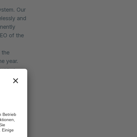
system. Our
elessly and
anently
CEO of the
 the
he year.
evenue
, several
al losses
m basis.”
o. KGaA
 Rhön has
ly 2020.
figures are