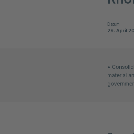
Datum
29. April 2
• Consolida
material a
government