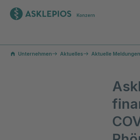
Zur Startseite
Konzern
Unternehmen
Aktuelles
Aktuelle Meldungen
Ask
fina
COV
Rhön