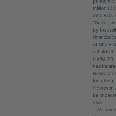
pandemic,
million (20
ratio was 
“So far, w
by focussin
financial 
of Rhön-Kl
schuldsche
Hafid Rifi,
healthcare
Based on t
long term, 
However, A
be impacte
year.
“We have c