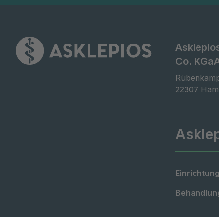
Asklepio
Co. KGa
Rübenkamp
22307 Ham
Askle
Einrichtung
Behandlung