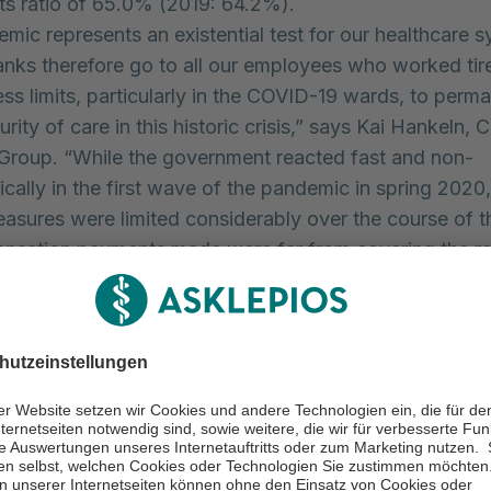
sts ratio of 65.0% (2019: 64.2%).
mic represents an existential test for our healthcare 
anks therefore go to all our employees who worked tir
ress limits, particularly in the COVID-19 wards, to perm
rity of care in this historic crisis,” says Kai Hankeln, 
Group. “While the government reacted fast and non-
ically in the first wave of the pandemic in spring 2020,
asures were limited considerably over the course of t
nsation payments made were far from covering the r
healthcare caused by the pandemic. Since autumn 2020
have even been left without any assistance. The financi
onditions more difficult for the hospitals on a long-ter
is challenging situation, Asklepios Kliniken GmbH & C
the acquisition and integration of Rhön-Klinikum AG.
ded in the consolidated financial statements since 1 Ju
first-time consolidation during the year, the published 