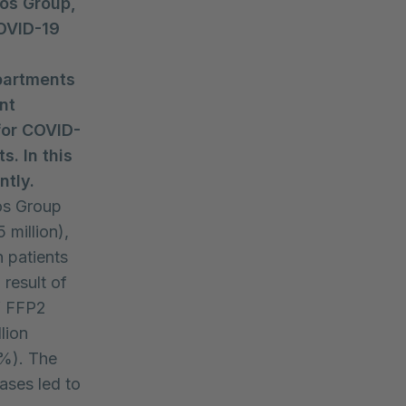
os Group,
COVID-19
partments
nt
for COVID-
. In this
ntly.
ios Group
 million),
 patients
 result of
f FFP2
lion
9%). The
ases led to