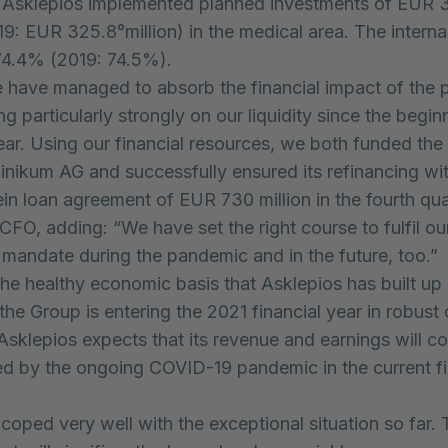
 Asklepios implemented planned investments of EUR 
19: EUR 325.8°million) in the medical area. The interna
74.4% (2019: 74.5%).
e have managed to absorb the financial impact of the
g particularly strongly on our liquidity since the begin
year. Using our financial resources, we both funded the 
inikum AG and successfully ensured its refinancing wi
in loan agreement of EUR 730 million in the fourth qua
 CFO, adding: “We have set the right course to fulfil ou
 mandate during the pandemic and in the future, too.”
he healthy economic basis that Asklepios has built up 
the Group is entering the 2021 financial year in robust 
sklepios expects that its revenue and earnings will co
d by the ongoing COVID-19 pandemic in the current fi
oped very well with the exceptional situation so far. 