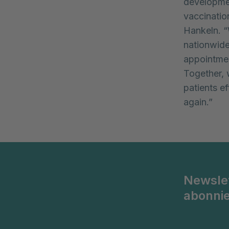
developmen
vaccinatio
Hankeln. “
nationwide 
appointmen
Together, 
patients e
again.”
Newsle
abonni