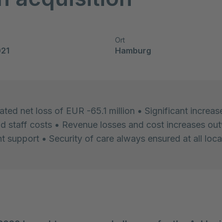
Ort
021
Hamburg
ted net loss of EUR -65.1 million • Significant increase
nd staff costs • Revenue losses and cost increases ou
 support • Security of care always ensured at all loca