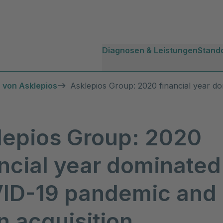
Diagnosen & Leistungen
Stand
 von Asklepios
Asklepios Group: 2020 financial year d
lepios Group: 2020
ncial year dominated
ID-19 pandemic and
 acquisition