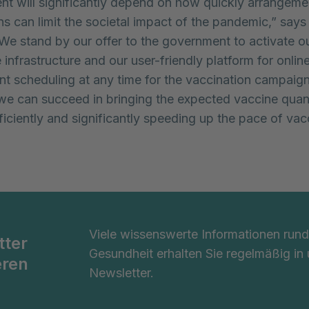
t will significantly depend on how quickly arrangeme
ns can limit the societal impact of the pandemic,” says
We stand by our offer to the government to activate o
infrastructure and our user-friendly platform for onlin
t scheduling at any time for the vaccination campaign
we can succeed in bringing the expected vaccine quant
fficiently and significantly speeding up the pace of vac
Viele wissenswerte Informationen ru
tter
Gesundheit erhalten Sie regelmäßig in
eren
Newsletter.