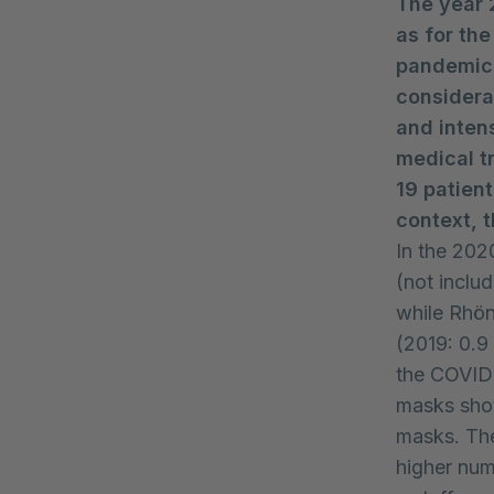
The year 
as for th
pandemic,
considera
and inten
medical t
19 patien
context, 
In the 2020
(not includ
while Rhön
(2019: 0.9 
the COVID
masks shot
masks. The
higher num