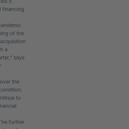
389.5
l financing
 pandemic
ning of the
acquisition
th a
rter,” says
r
over the
condition.
ntinue to
nancial
The further