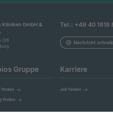
Tel.:
+49 40 1818 
s Kliniken GmbH &
A
 226

Nachricht schrei
burg
pios Gruppe
Karriere
 finden
Job finden
 finden