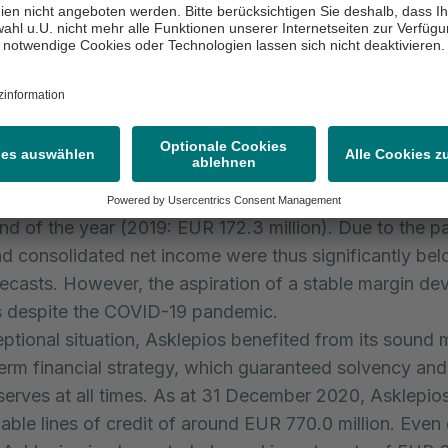
 with the previous year only to a limited extent.
ounted to EUR 4.3 billion in the 2020 financial year 
). This increase in revenue was chiefly due to the first-
ion of Rhön. Around EUR 390 million is attributable to
o compensation payments for the provision of bed capa
ed expenses and the necessary remeasurement of the
accordance with IFRS 3, consolidated net income (EAT
ly. A consolidated net loss totalling EUR 65.1 million w
end of the year (2019: EUR 172.3 million). Due to the 
d consolidated net income were thus significantly bel
orecasts. However, the aspiration of a stable margin d
ies despite the COVID-19 pandemic.
ceptional situation, Asklepios benefited from its sound
erm financial strategy, which guaranteed solvency and 
reserves at all times. As at 31 December 2020, Asklepio
lable lines of credit of around EUR 770.0 million. Even