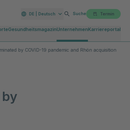
Suche
DE | Deutsch
Termin
orte
Gesundheitsmagazin
Unternehmen
Karriereportal
ominated by COVID-19 pandemic and Rhön acquisition
 by