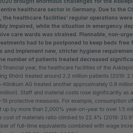
2020 brought enormous challenges for the Asklepi
e entire healthcare sector in Germany. Due to the 
 the healthcare facilities’ regular operations were
bly impaired, while the situation in emergency de
sive care wards was strained. Plannable, non-urge
reatments had to be postponed to keep beds free 
ts and implement new, stricter hygiene requirements
the number of patients treated decreased significa
 financial year, the healthcare facilities of the Asklep
ing Rhön) treated around 2.2 million patients (2019: 2.5
-Klinikum AG treated another approximately 0.8 million
million). Staff and material costs rose significantly as a
-19 protective measures. For example, consumption o
 up by more than 2,000% year-on-year to over 1.5 mil
 cost of materials ratio climbed to 22.4% (2019: 20.
ber of full-time equivalents combined with wage incre