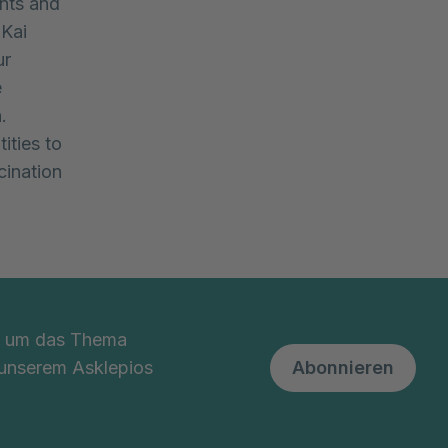
nts and
 Kai
ur
e
.
ities to
cination
nd um das Thema
 unserem Asklepios
Abonnieren