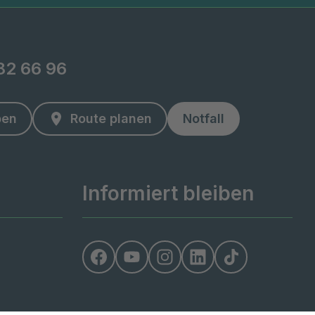
82 66 96
ben
Route planen
Notfall
Informiert bleiben