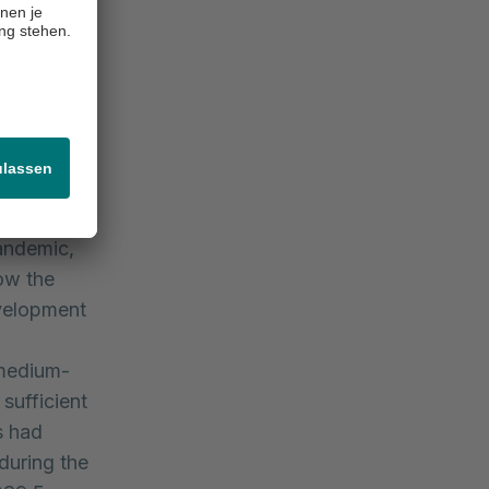
(2019: EUR
time
 revenue
city. Due
 Rhön
) declined
as reported
pandemic,
ow the
evelopment
 medium-
sufficient
s had
 during the